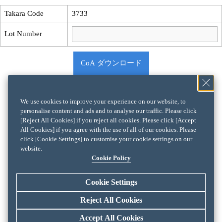
Takara Code
3733
Lot Number
CoA ダウンロード
We use cookies to improve your experience on our website, to
personalise content and ads and to analyse our traffic. Please click
[Reject All Cookies] if you reject all cookies. Please click [Accept
All Cookies] if you agree with the use of all of our cookies. Please
click [Cookie Settings] to customise your cookie settings on our
website.
Cookie Policy
Cookie Settings
Reject All Cookies
Accept All Cookies