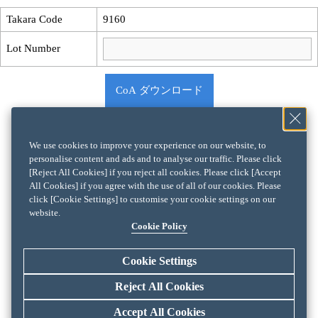
Takara Code
9160
Lot Number
CoA ダウンロード
We use cookies to improve your experience on our website, to
personalise content and ads and to analyse our traffic. Please click
[Reject All Cookies] if you reject all cookies. Please click [Accept
All Cookies] if you agree with the use of all of our cookies. Please
click [Cookie Settings] to customise your cookie settings on our
website.
Cookie Policy
Cookie Settings
Reject All Cookies
Accept All Cookies