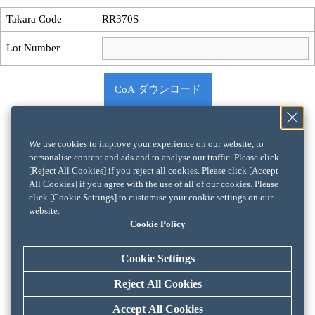
Takara Code
RR370S
Lot Number
CoA ダウンロード
We use cookies to improve your experience on our website, to
personalise content and ads and to analyse our traffic. Please click
[Reject All Cookies] if you reject all cookies. Please click [Accept
All Cookies] if you agree with the use of all of our cookies. Please
click [Cookie Settings] to customise your cookie settings on our
website.
Cookie Policy
Cookie Settings
Reject All Cookies
Accept All Cookies