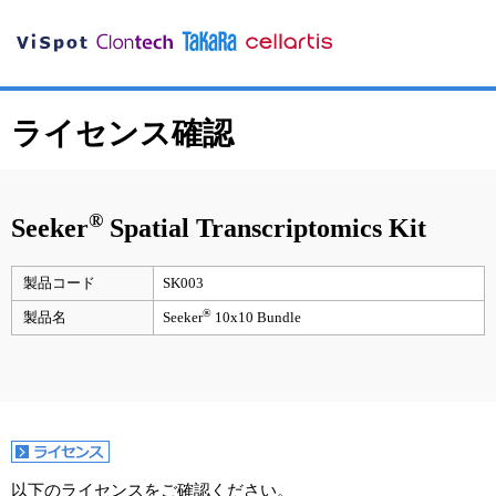
ライセンス確認
®
Seeker
Spatial Transcriptomics Kit
製品コード
SK003
®
製品名
Seeker
10x10 Bundle
以下のライセンスをご確認ください。