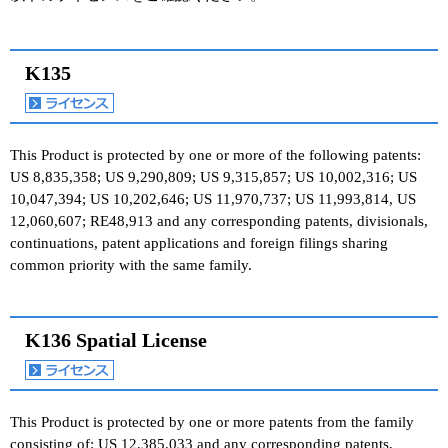
K135
This Product is protected by one or more of the following patents:
US 8,835,358; US 9,290,809; US 9,315,857; US 10,002,316; US
10,047,394; US 10,202,646; US 11,970,737; US 11,993,814, US
12,060,607; RE48,913 and any corresponding patents, divisionals,
continuations, patent applications and foreign filings sharing
common priority with the same family.
K136 Spatial License
This Product is protected by one or more patents from the family
consisting of: US 12,385,033 and any corresponding patents,