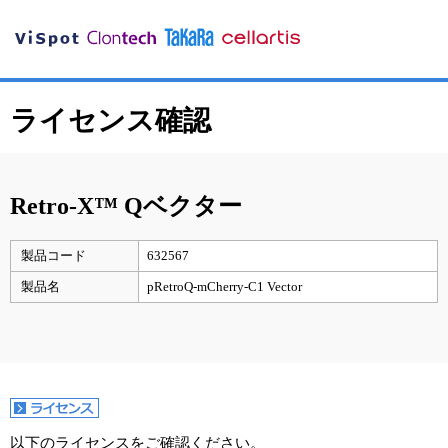
ライセンス確認
Retro-X™ Qベクター
製品コード
632567
製品名
pRetroQ-mCherry-C1 Vector
以下のライセンスをご確認ください。