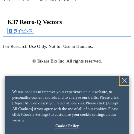
K37 Retro-Q Vectors
For Research Use Only. Not for Use in Humans.
© Takara Bio Inc. All rights reserved.
We use cookies to improve your experience on our website, to
personalise content and ads and to analyse our traffic. Please click
[Reject All Cookies] if you reject all cookies. Please click [Accept
All Cookies] if you agree with the use of all of our cookies. Please
click [Cookie Settings] to customise your cookie settings on our
website.
Cookie Policy