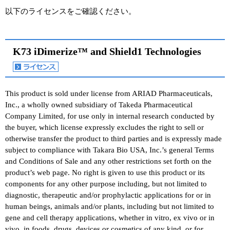
以下のライセンスをご確認ください。
K73 iDimerize™ and Shield1 Technologies
This product is sold under license from ARIAD Pharmaceuticals,
Inc., a wholly owned subsidiary of Takeda Pharmaceutical
Company Limited, for use only in internal research conducted by
the buyer, which license expressly excludes the right to sell or
otherwise transfer the product to third parties and is expressly made
subject to compliance with Takara Bio USA, Inc.’s general Terms
and Conditions of Sale and any other restrictions set forth on the
product’s web page. No right is given to use this product or its
components for any other purpose including, but not limited to
diagnostic, therapeutic and/or prophylactic applications for or in
human beings, animals and/or plants, including but not limited to
gene and cell therapy applications, whether in vitro, ex vivo or in
vivo, in foods, drugs, devices or cosmetics of any kind, or for