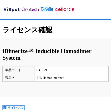
ライセンス確認
iDimerize™ Inducible Homodimer
System
製品コード
635059
製品名
B/B Homodimerizer