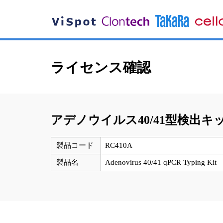
ライセンス確認
アデノウイルス40/41型検出キ
製品コード
RC410A
製品名
Adenovirus 40/41 qPCR Typing Kit