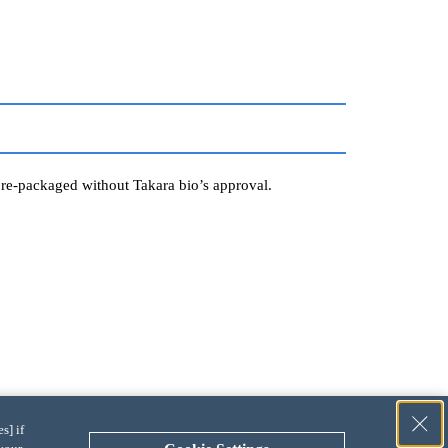
r re-packaged without Takara bio’s approval.
s] if