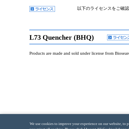
以下のライセンスをご確認
L73 Quencher (BHQ)
Products are made and sold under license from Biosearc
We use cookies to improve your experience on our website, to per