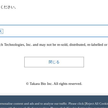
ください。
h Technologies, Inc. and may not be re-sold, distributed, re-labelled o
閉じる
© Takara Bio Inc. All rights reserved.
sonalise content and ads and to analyse our traffic. Please click [Reject All Cookie