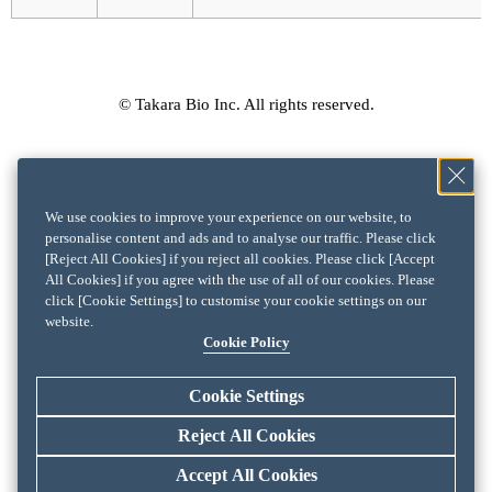
© Takara Bio Inc. All rights reserved.
We use cookies to improve your experience on our website, to
personalise content and ads and to analyse our traffic. Please click
[Reject All Cookies] if you reject all cookies. Please click [Accept
All Cookies] if you agree with the use of all of our cookies. Please
click [Cookie Settings] to customise your cookie settings on our
website.
Cookie Policy
Cookie Settings
Reject All Cookies
Accept All Cookies