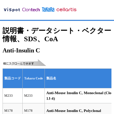
説明書・データシート・ベクター
情報、SDS、CoA
Anti-Insulin C
製品コード
Takara Code
製品名
Anti-Mouse Insulin C, Monoclonal (Clon
M233
M233
1J-4)
M178
M178
Anti-Mouse Insulin C, Polyclonal