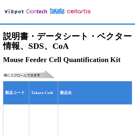
説明書・データシート・ベクター
情報、SDS、CoA
Mouse Feeder Cell Quantification Kit
製品コード
Takara Code
製品名