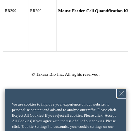
RR290
RR290
Mouse Feeder Cell Quantification Kit
© Takara Bio Inc. All rights reserved.
We use cookies to improve your experience on our website, to
personalise content and ads and to analyse our traffic. Please click
[Reject All Cookies] if you reject all cookies. Please click [Accept
All Cookies] if you agree with the use of all of our cookies. Please
click [Cookie Settings] to customise your cookie settings on our