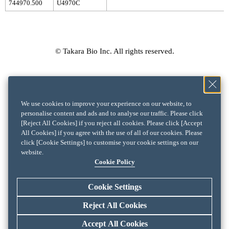
744970.500
U4970C
© Takara Bio Inc. All rights reserved.
We use cookies to improve your experience on our website, to
personalise content and ads and to analyse our traffic. Please click
[Reject All Cookies] if you reject all cookies. Please click [Accept
All Cookies] if you agree with the use of all of our cookies. Please
click [Cookie Settings] to customise your cookie settings on our
website.
Cookie Policy
Cookie Settings
Reject All Cookies
Accept All Cookies