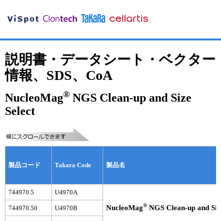
説明書・データシート・ベクター
情報、SDS、CoA
®
NucleoMag
NGS Clean-up and Size
Select
製品コード
Takara Code
製品名
744970.5
U4970A
®
NucleoMag
NGS Clean-up and Size
744970.50
U4970B