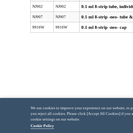
NJ902
NJ902
0.1 ml 8-strip tube, indivi
NJ907
NJ907
0.1 ml 8-strip -neo- tube &
9916W
9916W
0.1 ml 8-strip -neo- cap
We use cookies to improve your experience on our website, to per
you reject all cookies. Please click [Accept All Cookies] if you 
cookie settings on our website.
Cookie Policy