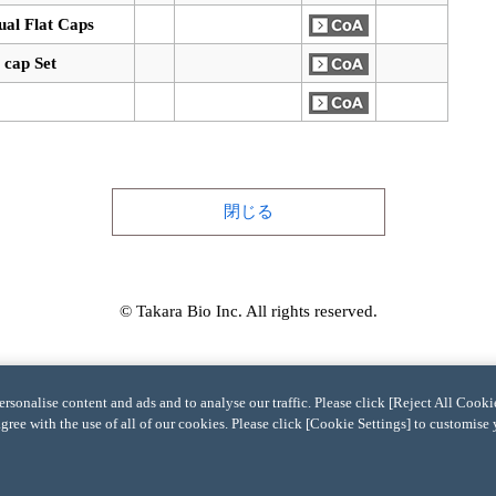
dual Flat Caps
 cap Set
閉じる
© Takara Bio Inc. All rights reserved.
sonalise content and ads and to analyse our traffic. Please click [Reject All Cookie
agree with the use of all of our cookies. Please click [Cookie Settings] to customise