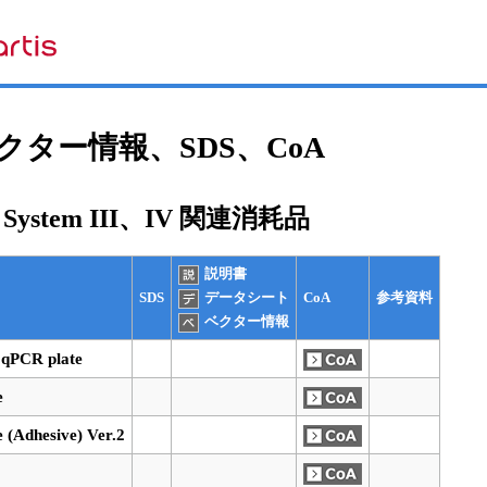
ター情報、SDS、CoA
e System III、IV 関連消耗品
説明書
SDS
CoA
参考資料
データシート
ベクター情報
 qPCR plate
e
e (Adhesive) Ver.2