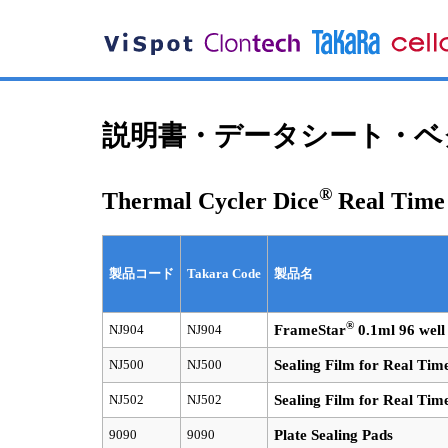
説明書・データシート・ベク
®
Thermal Cycler Dice
Real Tim
製品コード
Takara Code
製品名
®
NJ904
NJ904
FrameStar
0.1ml 96 well
NJ500
NJ500
Sealing Film for Real Tim
NJ502
NJ502
Sealing Film for Real Tim
9090
9090
Plate Sealing Pads