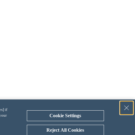
s] if
 your
Cookie Settings
Reject All Cookies