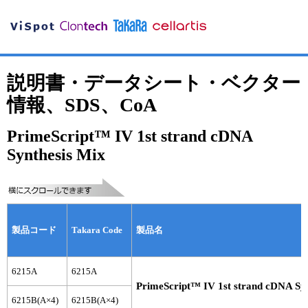
説明書・データシート・ベクター
情報、SDS、CoA
PrimeScript™ IV 1st strand cDNA
Synthesis Mix
製品コード
Takara Code
製品名
6215A
6215A
PrimeScript™ IV 1st strand cDNA Syn
6215B(A×4)
6215B(A×4)