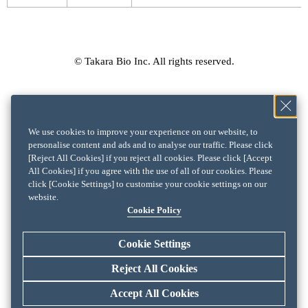
© Takara Bio Inc. All rights reserved.
We use cookies to improve your experience on our website, to
personalise content and ads and to analyse our traffic. Please click
[Reject All Cookies] if you reject all cookies. Please click [Accept
All Cookies] if you agree with the use of all of our cookies. Please
click [Cookie Settings] to customise your cookie settings on our
website.
Cookie Policy
Cookie Settings
Reject All Cookies
Accept All Cookies