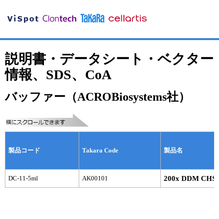
説明書・データシート・ベクター
情報、SDS、CoA
バッファー（ACROBiosystems社）
製品コード
Takara Code
製品名
DC-11-5ml
AK00101
200x DDM CHS b