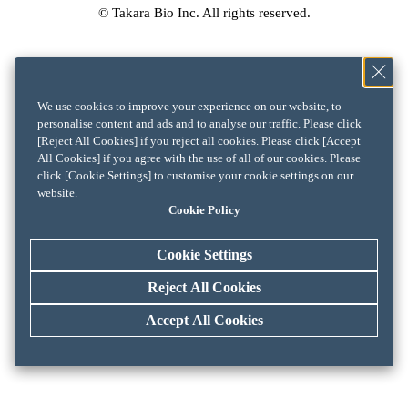
© Takara Bio Inc. All rights reserved.
We use cookies to improve your experience on our website, to
personalise content and ads and to analyse our traffic. Please click
[Reject All Cookies] if you reject all cookies. Please click [Accept
All Cookies] if you agree with the use of all of our cookies. Please
click [Cookie Settings] to customise your cookie settings on our
website.
Cookie Policy
Cookie Settings
Reject All Cookies
Accept All Cookies