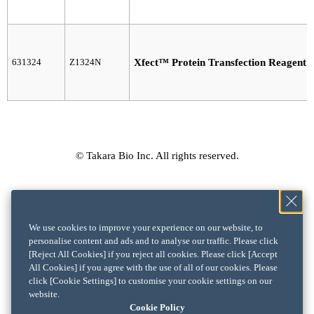
631324
Z1324N
Xfect™ Protein Transfection Reagent
© Takara Bio Inc. All rights reserved.
We use cookies to improve your experience on our website, to
personalise content and ads and to analyse our traffic. Please click
[Reject All Cookies] if you reject all cookies. Please click [Accept
All Cookies] if you agree with the use of all of our cookies. Please
click [Cookie Settings] to customise your cookie settings on our
website.
Cookie Policy