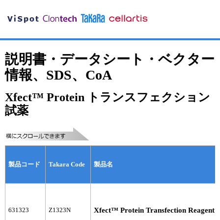
説明書・データシート・ベクター
情報、SDS、CoA
Xfect™ Protein トランスフェクション
試薬
製品コード
Takara Code
製品名
631323
Z1323N
Xfect™ Protein Transfection Reagent