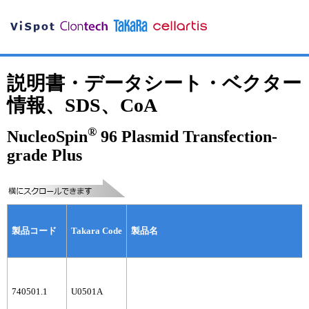
説明書・データシート・ベクター
情報、SDS、CoA
®
NucleoSpin
96 Plasmid Transfection-
grade Plus
製品コード
Takara Code
製品名
740501.1
U0501A