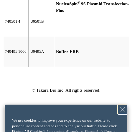
®
NucleoSpin
96 Plasmid Transfection-g
Plus
740501.4
U0501B
740495.1000
U0495A
Buffer ERB
© Takara Bio Inc. All rights reserved.
We use cookies to improve your experience on our website, to
personalise content and ads and to analyse our traffic. Please click
[Reject All Cookies] if you reject all cookies. Please click [Accept